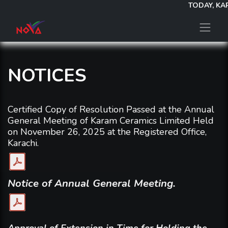
TODAY, KAR
NOTICES
Certified Copy of Resolution Passed at the Annual
General Meeting of Karam Ceramics Limited Held
on November 26, 2025 at the Registered Office,
Karachi.
Notice of Annual General Meeting.
Approval of Extension in Time for Holding the