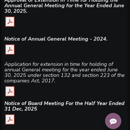
Annual General Meeting for the Year Ended June
30, 2025.
Notice of Annual General Meeting - 2024.
Application for extension in time for holding of
annual General meeting for the year ended June
30, 2025 under section 132 and section 223 of the
companies Act, 2017.
Notice of Board Meeting For the Half Year Ended
31 Dec, 2025