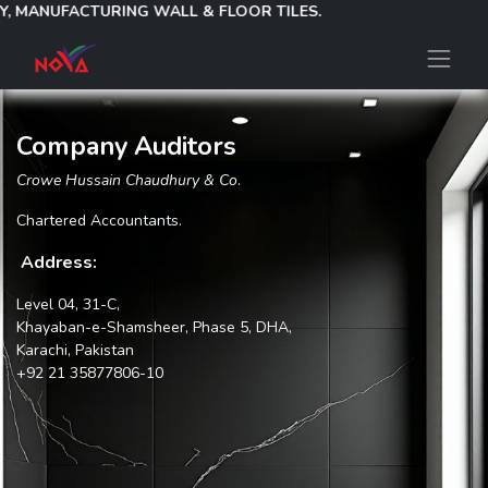
Y, MANUFACTURING WALL & FLOOR TILES.
Company Auditors
Crowe Hussain Chaudhury & Co
.
Chartered Accountants.
Address:
Level 04, 31-C,
Khayaban-e-Shamsheer, Phase 5, DHA,
Karachi, Pakistan
+92 21 35877806-10