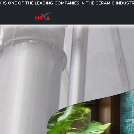
 OF THE LEADING COMPANIES IN THE CERAMIC INDUSTRY, MANU
About Us
Products