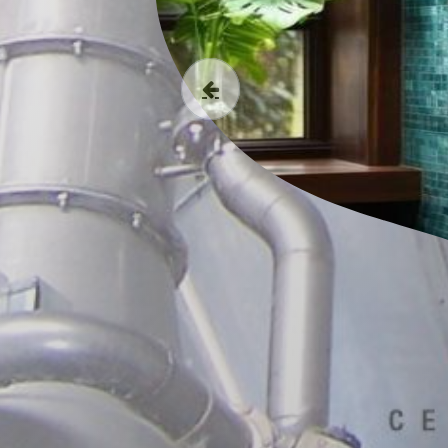
Previous