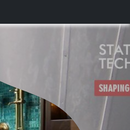
s
News & Media
Contact Us
Career