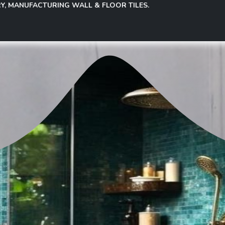
FACTURING WALL & FLOOR TILES.
Governance
Investor Relations
Investor Info
Election